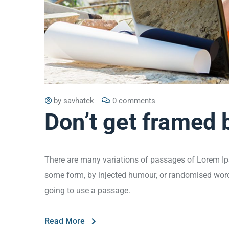
by
savhatek
0 comments
Don’t get framed 
There are many variations of passages of Lorem Ips
some form, by injected humour, or randomised words 
going to use a passage.
Read More