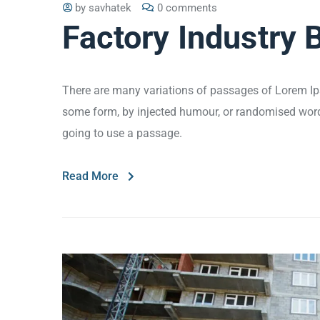
by
savhatek
0 comments
Factory Industry 
There are many variations of passages of Lorem Ips
some form, by injected humour, or randomised words 
going to use a passage.
Read More