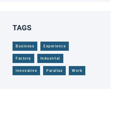
TAGS
Business
Experience
Factory
Industrial
Innovative
Parallax
Work