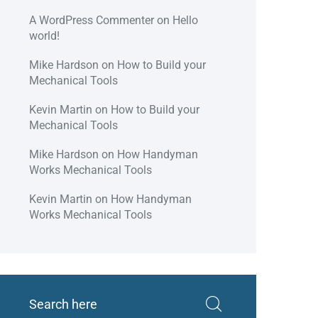
A WordPress Commenter
on
Hello
world!
Mike Hardson
on
How to Build your
Mechanical Tools
Kevin Martin
on
How to Build your
Mechanical Tools
Mike Hardson
on
How Handyman
Works Mechanical Tools
Kevin Martin
on
How Handyman
Works Mechanical Tools