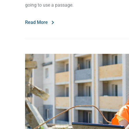
going to use a passage.
Read More