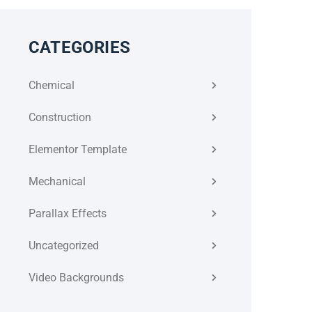
CATEGORIES
Chemical
Construction
Elementor Template
Mechanical
Parallax Effects
Uncategorized
Video Backgrounds