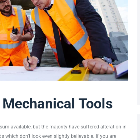
 Mechanical Tools
um available, but the majority have suffered alteration in
which don’t look even slightly believable. If you are