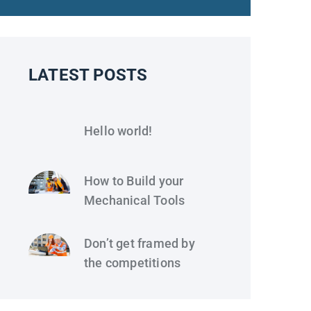
LATEST POSTS
Hello world!
How to Build your
Mechanical Tools
Don’t get framed by
the competitions