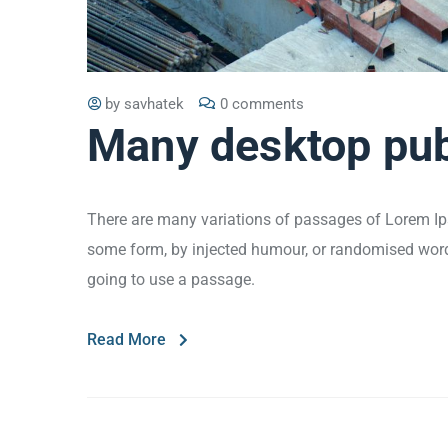
by
savhatek
0 comments
Many desktop pub
There are many variations of passages of Lorem Ips
some form, by injected humour, or randomised words 
going to use a passage.
Read More