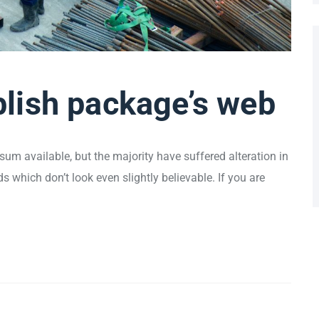
lish package’s web
um available, but the majority have suffered alteration in
which don’t look even slightly believable. If you are