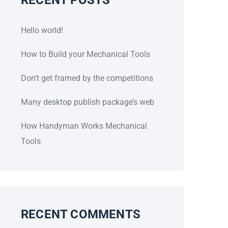
Hello world!
How to Build your Mechanical Tools
Don’t get framed by the competitions
Many desktop publish package’s web
How Handyman Works Mechanical
Tools
RECENT COMMENTS