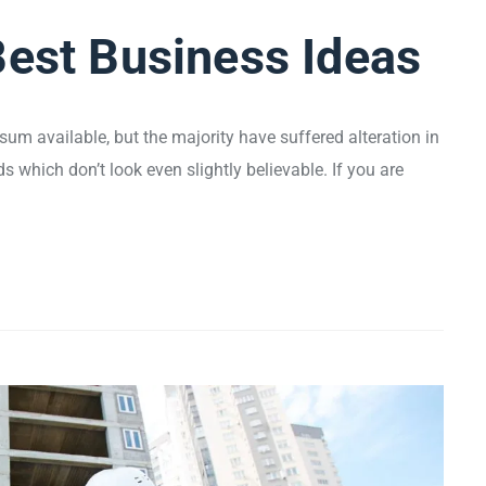
Best Business Ideas
um available, but the majority have suffered alteration in
which don’t look even slightly believable. If you are