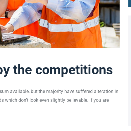
by the competitions
um available, but the majority have suffered alteration in
which don’t look even slightly believable. If you are