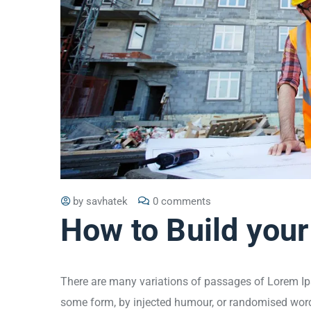
by
savhatek
0 comments
How to Build your
There are many variations of passages of Lorem Ips
some form, by injected humour, or randomised words 