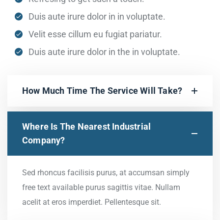
Duis aute irure dolor in in voluptate.
Velit esse cillum eu fugiat pariatur.
Duis aute irure dolor in the in voluptate.
How Much Time The Service Will Take?
Where Is The Nearest Industrial
Company?
Sed rhoncus facilisis purus, at accumsan simply
free text available purus sagittis vitae. Nullam
acelit at eros imperdiet. Pellentesque sit.