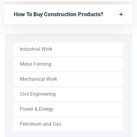
How To Buy Construction Products?
Industrial Work
Metal Forming
Mechanical Work
Civil Engineering
Power & Energy
Petroleum and Gas