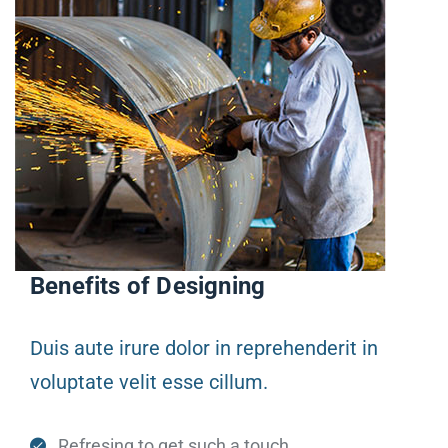
Benefits of Designing
Duis aute irure dolor in reprehenderit in
voluptate velit esse cillum.
Refresing to get such a touch.