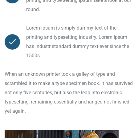
printng and type setting Ipsum take a look at our
round.
Lorem Ipsum is simply dummy text of the
printing and typesetting industry. Lorem Ipsum
has industr standard dummy text ever since the
1500s.
When an unknown printer took a galley of type and
scrambled it to make a type specimen book. It has survived
not only five centuries, but also the leap into electronic
typesetting, remaining essentially unchanged not finished
yet again.