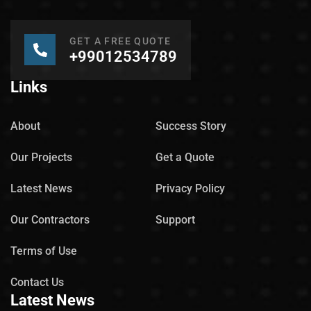
GET A FREE QUOTE
+99012534789
Links
About
Success Story
Our Projects
Get a Quote
Latest News
Privacy Policy
Our Contractors
Support
Terms of Use
Contact Us
Latest News