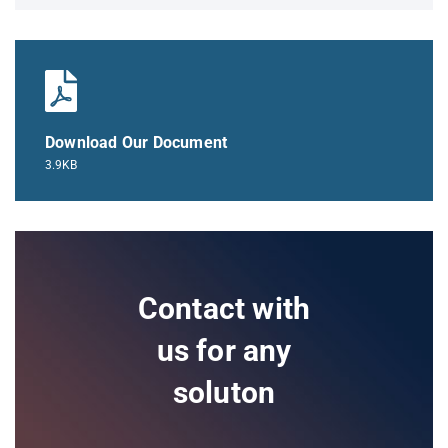
Download Our Document
3.9KB
Contact with
us for any
soluton