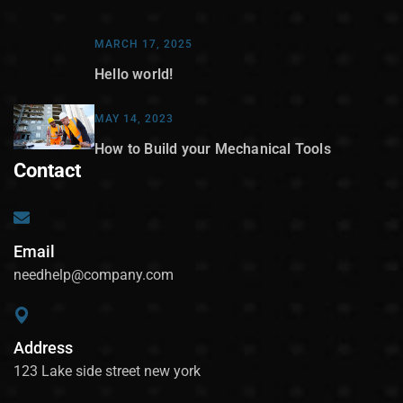
MARCH 17, 2025
Hello world!
MAY 14, 2023
How to Build your Mechanical Tools
Contact
Email
needhelp@company.com
Address
123 Lake side street new york