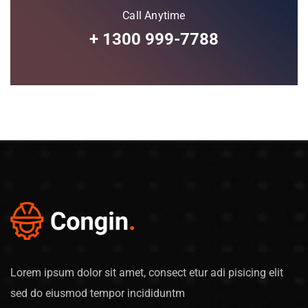
Call Anytime
+ 1300 999-7788
Lorem ipsum dolor sit amet, consect etur adi pisicing elit
sed do eiusmod tempor incididuntm