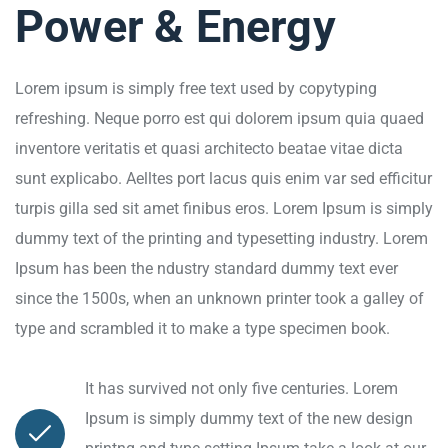
Power & Energy
Lorem ipsum is simply free text used by copytyping
refreshing. Neque porro est qui dolorem ipsum quia quaed
inventore veritatis et quasi architecto beatae vitae dicta
sunt explicabo. Aelltes port lacus quis enim var sed efficitur
turpis gilla sed sit amet finibus eros. Lorem Ipsum is simply
dummy text of the printing and typesetting industry. Lorem
Ipsum has been the ndustry standard dummy text ever
since the 1500s, when an unknown printer took a galley of
type and scrambled it to make a type specimen book.
It has survived not only five centuries. Lorem
Ipsum is simply dummy text of the new design