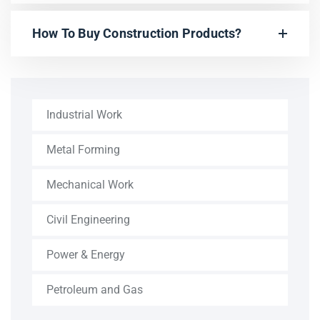
How To Buy Construction Products?
Industrial Work
Metal Forming
Mechanical Work
Civil Engineering
Power & Energy
Petroleum and Gas