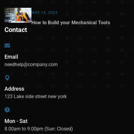
MAY 14, 2023
How to Build your Mechanical Tools
Contact
Email
needhelp@company.com
Address
123 Lake side street new york
Mon - Sat
8.00am to 9.00pm (Sun: Closed)