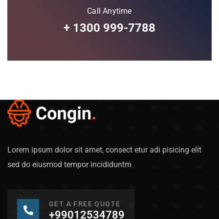
Call Anytime
+ 1300 999-7788
Lorem ipsum dolor sit amet, consect etur adi pisicing elit
sed do eiusmod tempor incididuntm
GET A FREE QUOTE
+99012534789