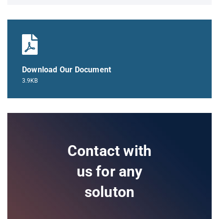
Download Our Document
3.9KB
Contact with
us for any
soluton