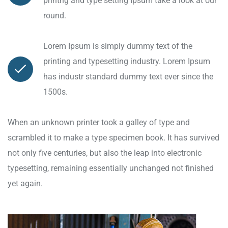
printng and type setting Ipsum take a look at our
round.
Lorem Ipsum is simply dummy text of the
printing and typesetting industry. Lorem Ipsum
has industr standard dummy text ever since the
1500s.
When an unknown printer took a galley of type and
scrambled it to make a type specimen book. It has survived
not only five centuries, but also the leap into electronic
typesetting, remaining essentially unchanged not finished
yet again.