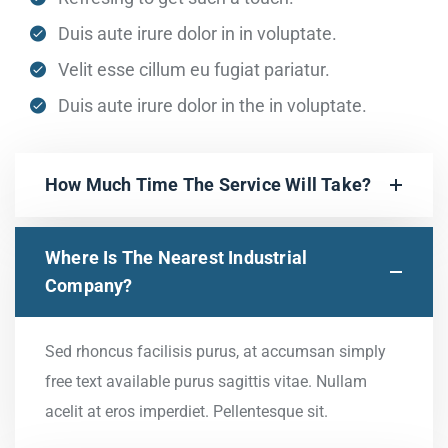
Duis aute irure dolor in in voluptate.
Velit esse cillum eu fugiat pariatur.
Duis aute irure dolor in the in voluptate.
How Much Time The Service Will Take?
Where Is The Nearest Industrial
Company?
Sed rhoncus facilisis purus, at accumsan simply
free text available purus sagittis vitae. Nullam
acelit at eros imperdiet. Pellentesque sit.