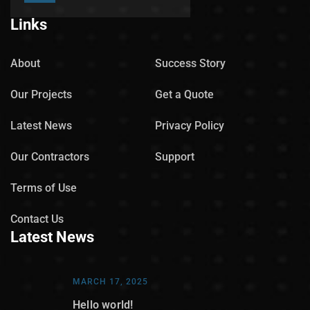
Links
About
Success Story
Our Projects
Get a Quote
Latest News
Privacy Policy
Our Contractors
Support
Terms of Use
Contact Us
Latest News
MARCH 17, 2025
Hello world!