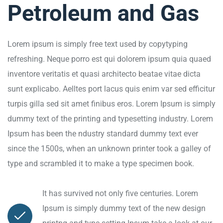
Petroleum and Gas
Lorem ipsum is simply free text used by copytyping
refreshing. Neque porro est qui dolorem ipsum quia quaed
inventore veritatis et quasi architecto beatae vitae dicta
sunt explicabo. Aelltes port lacus quis enim var sed efficitur
turpis gilla sed sit amet finibus eros. Lorem Ipsum is simply
dummy text of the printing and typesetting industry. Lorem
Ipsum has been the ndustry standard dummy text ever
since the 1500s, when an unknown printer took a galley of
type and scrambled it to make a type specimen book.
It has survived not only five centuries. Lorem
Ipsum is simply dummy text of the new design