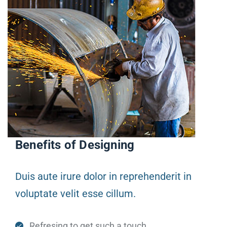
Benefits of Designing
Duis aute irure dolor in reprehenderit in
voluptate velit esse cillum.
Refresing to get such a touch.