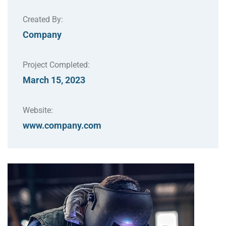
Created By:
Company
Project Completed:
March 15, 2023
Website:
www.company.com