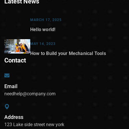
Latest News
MARCH 17, 2025
Hello world!
MAY 14, 2023
How to Build your Mechanical Tools
Contact
Email
needhelp@company.com
Address
123 Lake side street new york