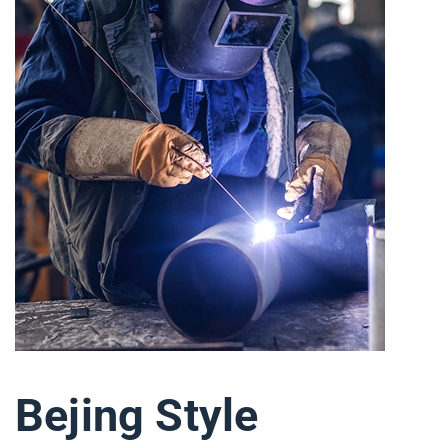
Bejing Style