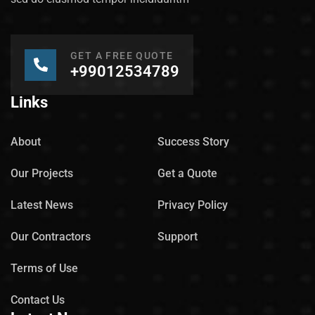
GET A FREE QUOTE
+99012534789
Links
About
Success Story
Our Projects
Get a Quote
Latest News
Privacy Policy
Our Contractors
Support
Terms of Use
Contact Us