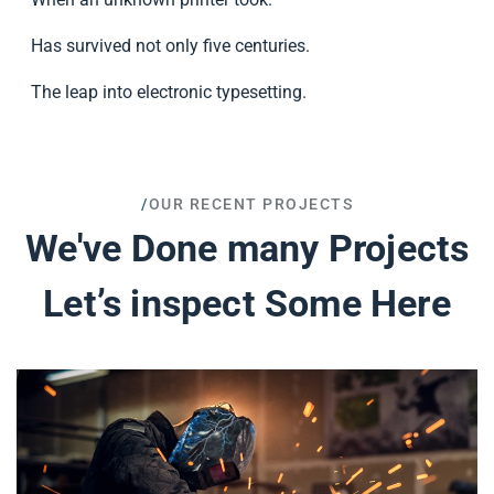
Has survived not only five centuries.
The leap into electronic typesetting.
/
OUR RECENT PROJECTS
We've Done many Projects
Let’s inspect Some Here