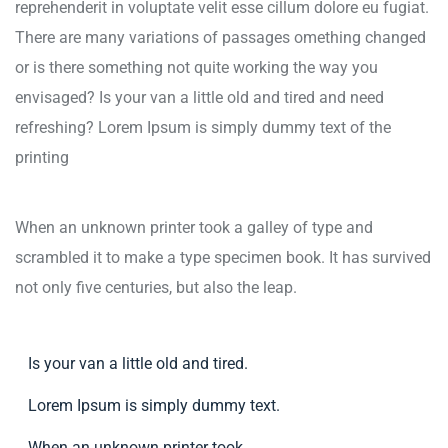
reprehenderit in voluptate velit esse cillum dolore eu fugiat.
There are many variations of passages omething changed
or is there something not quite working the way you
envisaged? Is your van a little old and tired and need
refreshing? Lorem Ipsum is simply dummy text of the
printing
When an unknown printer took a galley of type and
scrambled it to make a type specimen book. It has survived
not only five centuries, but also the leap.
Is your van a little old and tired.
Lorem Ipsum is simply dummy text.
When an unknown printer took.