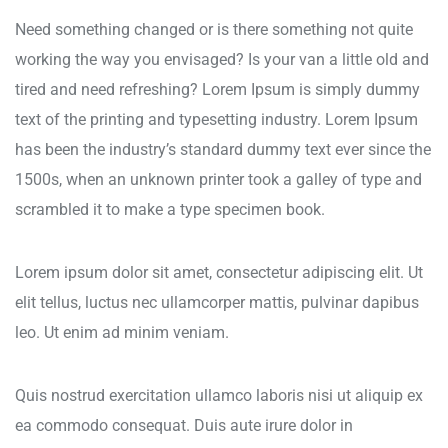
Need something changed or is there something not quite
working the way you envisaged? Is your van a little old and
tired and need refreshing? Lorem Ipsum is simply dummy
text of the printing and typesetting industry. Lorem Ipsum
has been the industry’s standard dummy text ever since the
1500s, when an unknown printer took a galley of type and
scrambled it to make a type specimen book.
Lorem ipsum dolor sit amet, consectetur adipiscing elit. Ut
elit tellus, luctus nec ullamcorper mattis, pulvinar dapibus
leo. Ut enim ad minim veniam.
Quis nostrud exercitation ullamco laboris nisi ut aliquip ex
ea commodo consequat. Duis aute irure dolor in