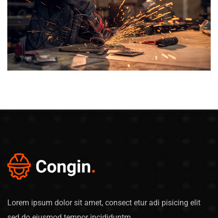
Lorem ipsum dolor sit amet, consect etur adi pisicing elit
sed do eiusmod tempor incididuntm