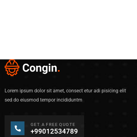
Lorem ipsum dolor sit amet, consect etur adi pisicing elit
sed do eiusmod tempor incididuntm
GET A FREE QUOTE
+99012534789