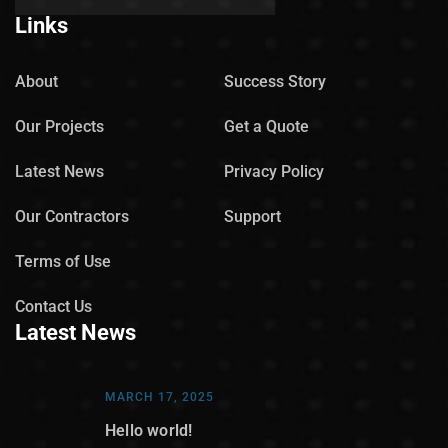
Links
About
Success Story
Our Projects
Get a Quote
Latest News
Privacy Policy
Our Contractors
Support
Terms of Use
Contact Us
Latest News
MARCH 17, 2025
Hello world!