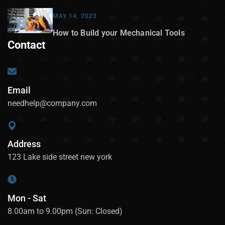
MAY 14, 2023
How to Build your Mechanical Tools
Contact
Email
needhelp@company.com
Address
123 Lake side street new york
Mon - Sat
8.00am to 9.00pm (Sun: Closed)